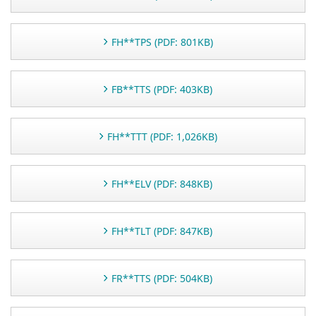
FH**TPS (PDF: 801KB)
FB**TTS (PDF: 403KB)
FH**TTT (PDF: 1,026KB)
FH**ELV (PDF: 848KB)
FH**TLT (PDF: 847KB)
FR**TTS (PDF: 504KB)