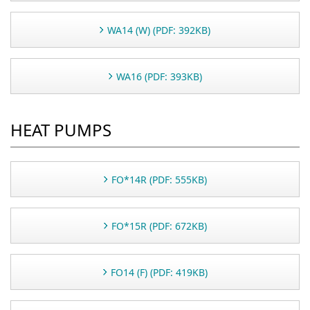
WA14 (W) (PDF: 392KB)
WA16 (PDF: 393KB)
HEAT PUMPS
FO*14R (PDF: 555KB)
FO*15R (PDF: 672KB)
FO14 (F) (PDF: 419KB)