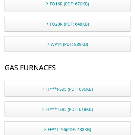
FO16R (PDF: 670KB)
FO20R (PDF: 648KB)
WP14 (PDF: 889KB)
GAS FURNACES
FF***PS95 (PDF: 686KB)
FF***TS95 (PDF: 618KB)
FF**LT96(PDF: 438KB)