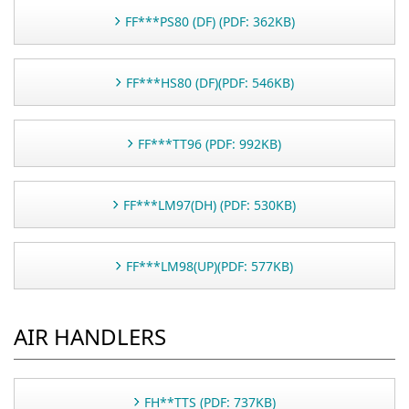
FF***PS80 (DF) (PDF: 362KB)
FF***HS80 (DF)(PDF: 546KB)
FF***TT96 (PDF: 992KB)
FF***LM97(DH) (PDF: 530KB)
FF***LM98(UP)(PDF: 577KB)
AIR HANDLERS
FH**TTS (PDF: 737KB)