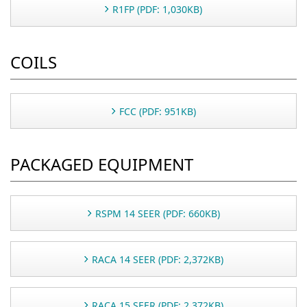
R1FP (PDF: 1,030KB)
COILS
FCC (PDF: 951KB)
PACKAGED EQUIPMENT
RSPM 14 SEER (PDF: 660KB)
RACA 14 SEER (PDF: 2,372KB)
RACA 15 SEER (PDF: 2,372KB)