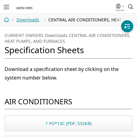
Sea
Downloads
CENTRAL AIR CONDITIONERS, HEAT PUMPS, 
Home
CURRENT OWNERS Downloads CENTRAL AIR CONDITIONERS,
HEAT PUMPS, AND FURNACES
Specification Sheets
Download a specification sheet by clicking on the
system number below.
AIR CONDITIONERS
FO*13C (PDF: 532KB)