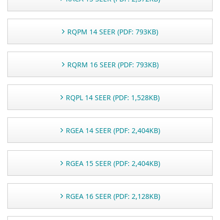
RQPM 14 SEER (PDF: 793KB)
RQRM 16 SEER (PDF: 793KB)
RQPL 14 SEER (PDF: 1,528KB)
RGEA 14 SEER (PDF: 2,404KB)
RGEA 15 SEER (PDF: 2,404KB)
RGEA 16 SEER (PDF: 2,128KB)