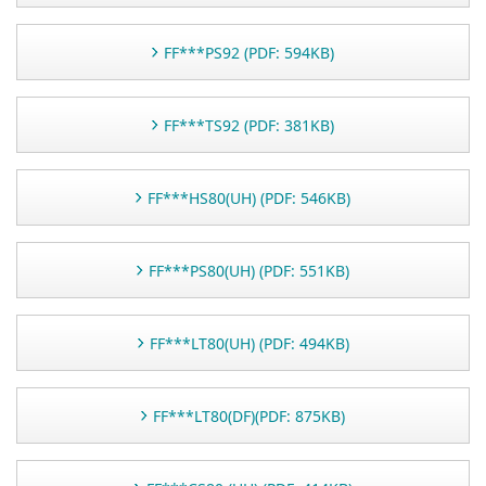
FF***PS92 (PDF: 594KB)
FF***TS92 (PDF: 381KB)
FF***HS80(UH) (PDF: 546KB)
FF***PS80(UH) (PDF: 551KB)
FF***LT80(UH) (PDF: 494KB)
FF***LT80(DF)(PDF: 875KB)