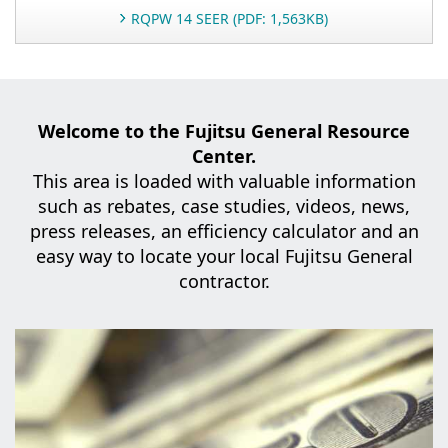
RQPW 14 SEER (PDF: 1,563KB)
Welcome to the Fujitsu General Resource
Center.
This area is loaded with valuable information
such as rebates, case studies,
videos, news,
press releases, an efficiency calculator and an
easy way to locate your local Fujitsu General
contractor.