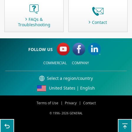
FAQs &
Contact
Troubleshooting
FOLLOW US
COMMERCIAL
COMPANY
Select a region/country
United States | English
Terms of Use
Privacy
Contact
© 1996-
2026 GENERAL