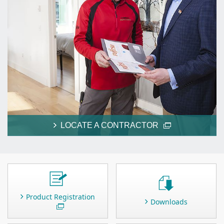
LOCATE A CONTRACTOR
Product Registration
Downloads