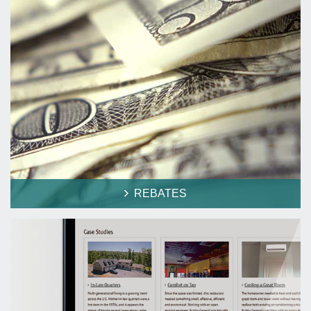
REBATES