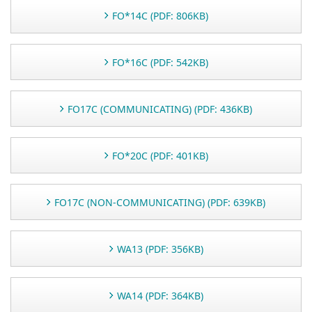
FO*14C (PDF: 806KB)
FO*16C (PDF: 542KB)
FO17C (COMMUNICATING) (PDF: 436KB)
FO*20C (PDF: 401KB)
FO17C (NON-COMMUNICATING) (PDF: 639KB)
WA13 (PDF: 356KB)
WA14 (PDF: 364KB)