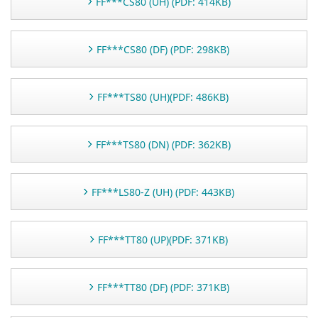
FF***CS80 (UH) (PDF: 414KB)
FF***CS80 (DF) (PDF: 298KB)
FF***TS80 (UH)(PDF: 486KB)
FF***TS80 (DN) (PDF: 362KB)
FF***LS80-Z (UH) (PDF: 443KB)
FF***TT80 (UP)(PDF: 371KB)
FF***TT80 (DF) (PDF: 371KB)