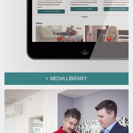
MEDIA LIBRARY