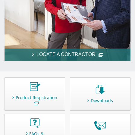
LOCATE A CONTRACTOR
Product Registration
Downloads
FAQs &