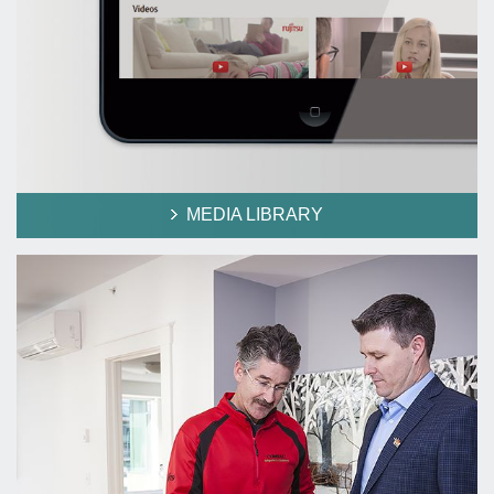
MEDIA LIBRARY