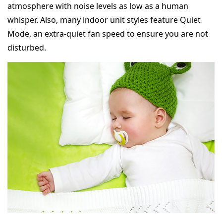
atmosphere with noise levels as low as a human
whisper. Also, many indoor unit styles feature Quiet
Mode, an extra-quiet fan speed to ensure you are not
disturbed.