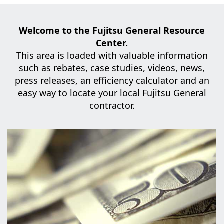
Welcome to the Fujitsu General Resource
Center.
This area is loaded with valuable information
such as rebates, case studies,
videos, news,
press releases, an efficiency calculator and an
easy way to locate your local Fujitsu General
contractor.