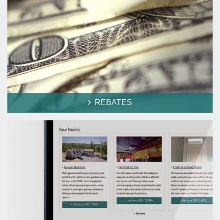
REBATES