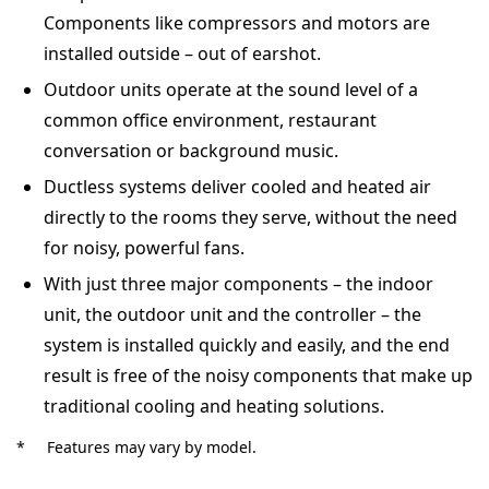
Components like compressors and motors are
installed outside – out of earshot.
Outdoor units operate at the sound level of a
common office environment, restaurant
conversation or background music.
Ductless systems deliver cooled and heated air
directly to the rooms they serve, without the need
for noisy, powerful fans.
With just three major components – the indoor
unit, the outdoor unit and the controller – the
system is installed quickly and easily, and the end
result is free of the noisy components that make up
traditional cooling and heating solutions.
*
Features may vary by model.