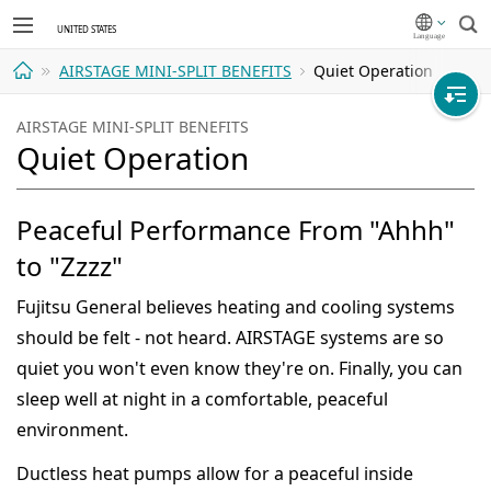
Sea
AIRSTAGE MINI-SPLIT BENEFITS
Quiet Operation
Home
AIRSTAGE MINI-SPLIT BENEFITS
Quiet Operation
Peaceful Performance From "Ahhh"
to "Zzzz"
Fujitsu General believes heating and cooling systems
should be felt - not heard. AIRSTAGE systems are so
quiet you won't even know they're on. Finally, you can
sleep well at night in a comfortable, peaceful
environment.
Ductless heat pumps allow for a peaceful inside