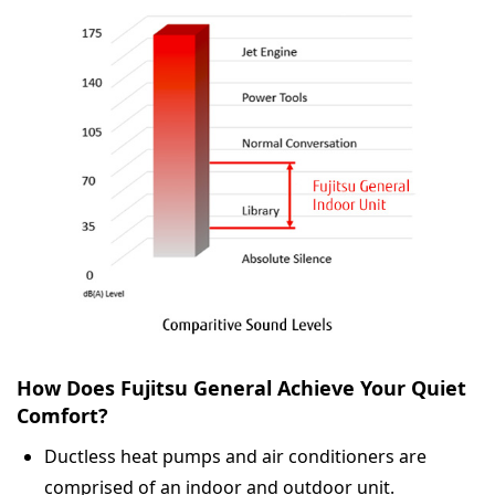
How Does Fujitsu General Achieve Your Quiet
Comfort?
Ductless heat pumps and air conditioners are
comprised of an indoor and outdoor unit.