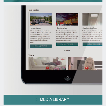
MEDIA LIBRARY