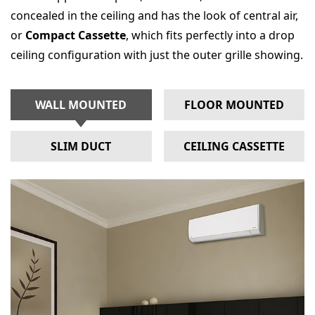
concealed in the ceiling and has the look of central air,
or
Compact Cassette
, which fits perfectly into a drop
ceiling configuration with just the outer grille showing.
WALL MOUNTED
FLOOR MOUNTED
SLIM DUCT
CEILING CASSETTE