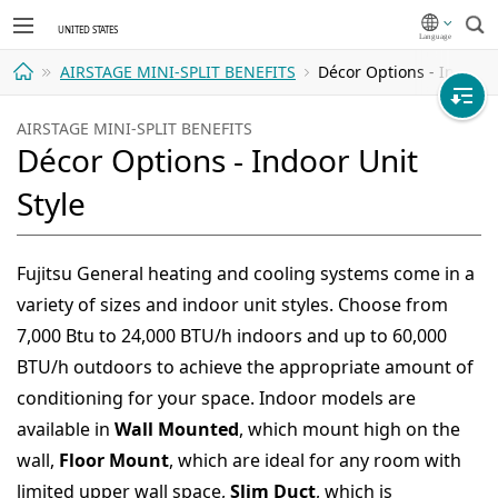
Sea
AIRSTAGE MINI-SPLIT BENEFITS
Décor Options - Indoor U
Home
AIRSTAGE MINI-SPLIT BENEFITS
Décor Options - Indoor Unit
Style
Fujitsu General heating and cooling systems come in a
variety of sizes and indoor unit styles. Choose from
7,000 Btu to 24,000 BTU/h indoors and up to 60,000
BTU/h outdoors to achieve the appropriate amount of
conditioning for your space. Indoor models are
available in
Wall Mounted
, which mount high on the
wall,
Floor Mount
, which are ideal for any room with
limited upper wall space,
Slim Duct
, which is