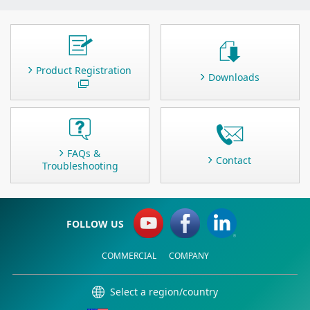
Product Registration
Downloads
FAQs &
Contact
Troubleshooting
FOLLOW US
COMMERCIAL
COMPANY
Select a region/country