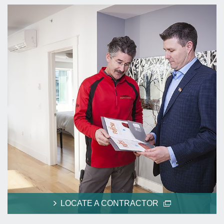
LOCATE A CONTRACTOR