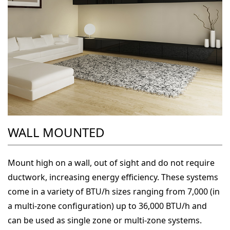
WALL MOUNTED
Mount high on a wall, out of sight and do not require
ductwork, increasing energy efficiency. These systems
come in a variety of BTU/h sizes ranging from 7,000 (in
a multi-zone configuration) up to 36,000 BTU/h and
can be used as single zone or multi-zone systems.