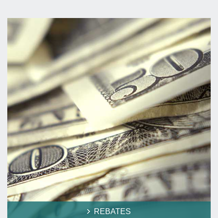
REBATES