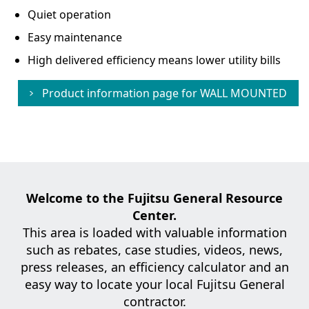
Quiet operation
Easy maintenance
High delivered efficiency means lower utility bills
Product information page for
WALL MOUNTED
Welcome to the Fujitsu General Resource
Center.
This area is loaded with valuable information
such as rebates, case studies,
videos, news,
press releases, an efficiency calculator and an
easy way to locate your local Fujitsu General
contractor.