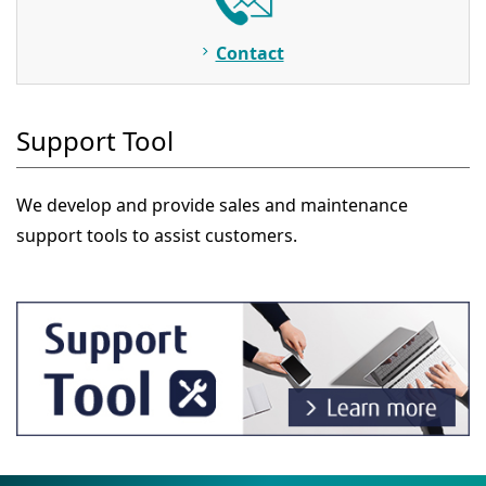
Contact
Support Tool
We develop and provide sales and maintenance
support tools to assist customers.