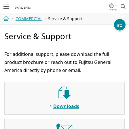
Sea
COMMERCIAL
Service & Support
Home
Service & Support
For additional support, please download the full
product brochure or reach out to Fujitsu General
America directly by phone or email.
Downloads