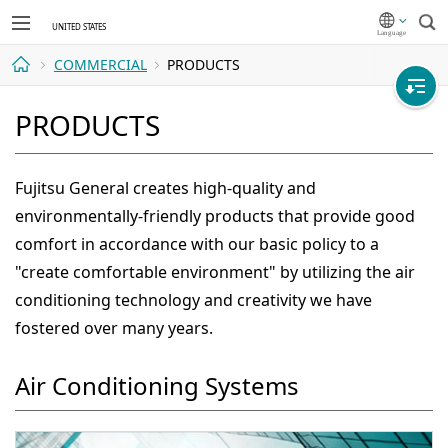
Sea
COMMERCIAL
PRODUCTS
Home
PRODUCTS
Fujitsu General creates high-quality and
environmentally-friendly products that provide good
comfort in accordance with our basic policy to a
"create comfortable environment" by utilizing the air
conditioning technology and creativity we have
fostered over many years.
Air Conditioning Systems