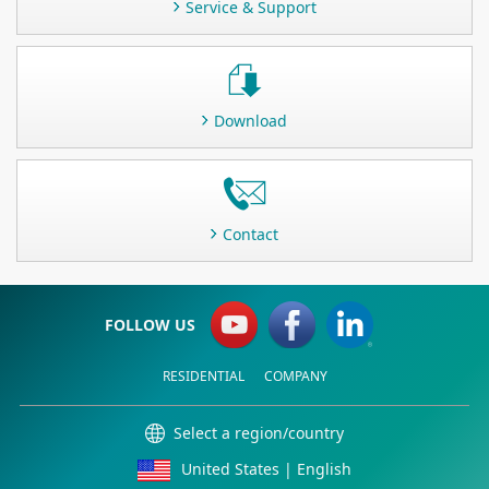
Service & Support
Download
Contact
FOLLOW US
RESIDENTIAL
COMPANY
Select a region/country
United States | English